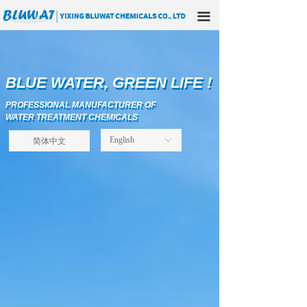
HOME
끀
ABOUT US
PRODUCTS
BLUE WATER, GREEN LIFE !
BLUE WATER, GREEN LIFE !
PROFESSIONAL MANUFACTURER OF
APPLICATIONS
PROFESSIONAL MANUFACTURER OF
WATER TREATMENT CHEMICALS
WATER TREATMENT CHEMICALS
OUR FACTORY
简体中文
English
ꀅ
TECHNICAL SOLUTIONS
NEWS
CONTACT US