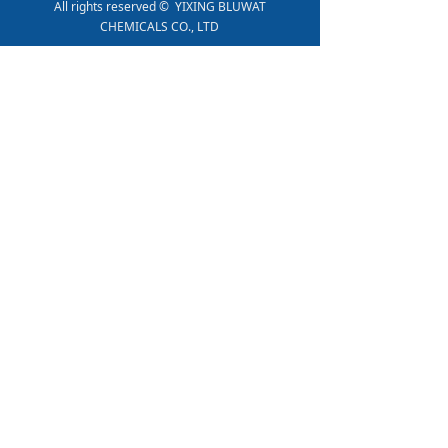
All rights reserved © 
YIXING BLUWAT
CHEMICALS CO., LTD
PRODUCT SHOW
BWD-01 Water Decoloring Agent
Polyacrylamide Anionic Powder
PAC-01
Polyacrylamide Cationic Powder