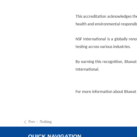
This accreditation acknowledges th
health and environmental responsibi
NSF International is a globally ren
testing across various industries.
By earning this recognition,
Bluwat
International.
For more information about
Bluwat
Prev：
Nothing
ꄴ
QUICK NAVIGATION