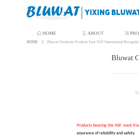
ꀇ
HOME
ꄑ
ABOUT
ꁈ
PR
HOME
ꄲ
Bluwat Chemicals Products Earn NSF International Recogniti
Bluwat C
C
P
roducts bearing the NSF mark fr
assurance of reliability and safety
.