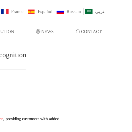
France
Español
Russian
عربي
LUTION
ꄓ
NEWS
ꁱ
CONTACT
cognition
nt
, providing customers with added