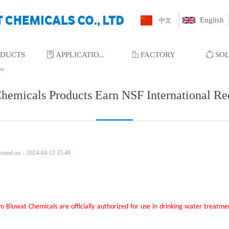
English
中文
ODUCTS
ꂓ
APPLICATIONS
ꀶ
FACTORY
ꁢ
SO
on
hemicals Products Earn NSF International Re
reated on：
2024-04-12
15:49
om
Bluwat Chemicals
are officially authorized for use
in drinking water treatme