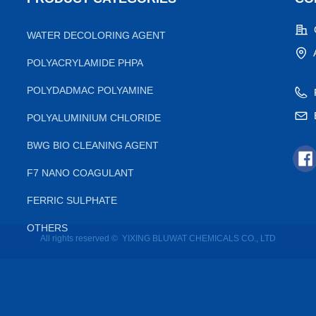
WATER DECOLORING AGENT
POLYACRYLAMIDE PHPA
POLYDADMAC POLYAMINE
POLYALUMINIUM CHLORIDE
BWG BIO CLEANING AGENT
F7 NANO COAGULANT
FERRIC SULPHATE
OTHERS
All rights reserved © 
YIXING BLUWAT CHEMICALS CO., LTD