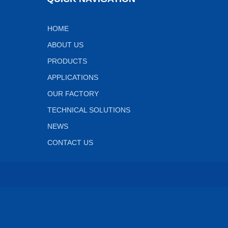
HOME
ABOUT US
PRODUCTS
APPLICATIONS
OUR FACTORY
TECHNICAL SOLUTIONS
NEWS
CONTACT US