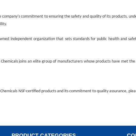
e company's commitment to ensuring the safety and quality of its products, unde
lity.
owned independent organization that sets standards for public health and safet
 Chemicals
joins an elite group of manufacturers whose products have met the 
 Chemicals
NSF-certified products and its commitment to quality assurance, ple
PRODUCT CATEGORIES
CO