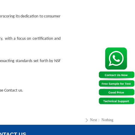
rscoring its dedication to consumer
y, with a focus on certification and
exacting standards set forth by NSF
ase
Contact us.
Next：
Nothing
ꄲ
NTACT US