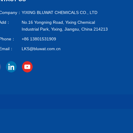
Company：
YIXING BLUWAT CHEMICALS CO., LTD
Add：
No.16 Yongning Road, Yixing Chemical
Industrial Park, Yixing, Jiangsu, China 214213
Phone：
+86 13801531909
Email：
LKS@bluwat.com.cn