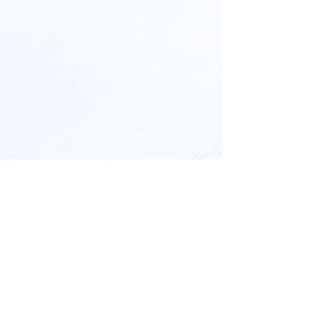
All rights reserved © 
YIXING BLUWAT
CHEMICALS CO., LTD