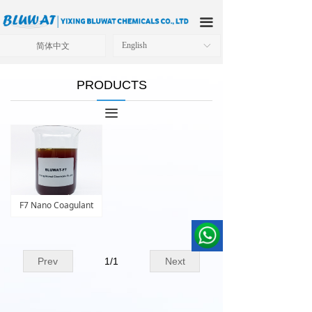
HOME
끀
ABOUT US
简体中文
English
ꀅ
PRODUCTS
PRODUCTS
APPLICATIONS
끀
OUR FACTORY
TECHNICAL SOLUTIONS
NEWS
F7 Nano Coagulant
CONTACT US
Prev
1
/
1
Next