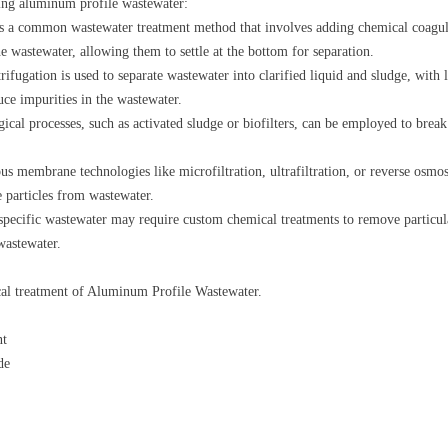
ting aluminum profile wastewater:
is a common wastewater treatment method that involves adding chemical coagul
he wastewater, allowing them to settle at the bottom for separation.
ifugation is used to separate wastewater into clarified liquid and sludge, with li
ce impurities in the wastewater.
ical processes, such as activated sludge or biofilters, can be employed to bre
 membrane technologies like microfiltration, ultrafiltration, or reverse osmosi
e particles from wastewater.
ecific wastewater may require custom chemical treatments to remove particular
wastewater.
cal treatment of Aluminum Profile Wastewater.
nt
de