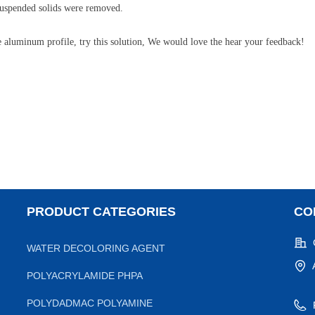
 suspended solids were removed.
he aluminum profile, try this solution, We would love the hear your feedback!
PRODUCT CATEGORIES
CO
WATER DECOLORING AGENT
POLYACRYLAMIDE PHPA
POLYDADMAC POLYAMINE