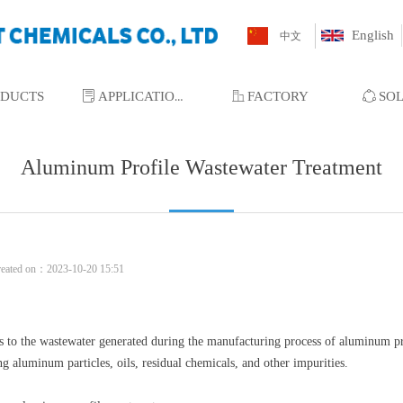
English
中文
ODUCTS
ꂓ
APPLICATIONS
ꀶ
FACTORY
ꁢ
SO
Aluminum Profile Wastewater Treatment
reated on：
2023-10-20
15:51
 to the wastewater generated during the manufacturing process of aluminum pro
ng aluminum particles, oils, residual chemicals, and other impurities.