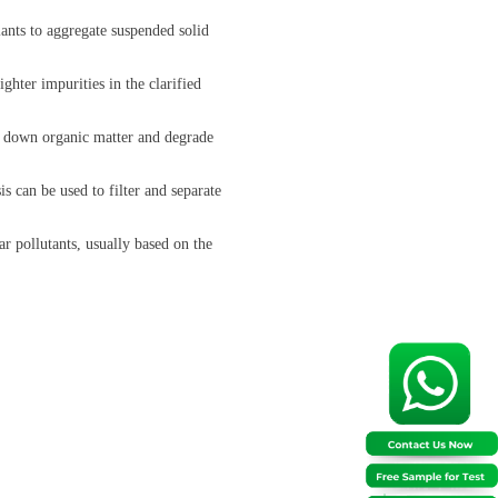
ants to aggregate suspended solid
ghter impurities in the clarified
ak down organic matter and degrade
s can be used to filter and separate
 pollutants, usually based on the