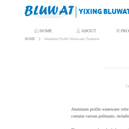
ꀇ
HOME
ꄑ
ABOUT
ꁈ
PR
HOME
ꄲ
Aluminum Profile Wastewater Treatment
C
Aluminum profile wastewater refers
contains various pollutants, includi