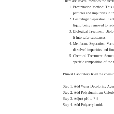
There are several methods for trea
Precipitation Method: This 
particles and impurities in t
Centrifugal Separation: Centr
liquid being removed to redu
Biological Treatment: Biolog
it into safer substances.
Membrane Separation: Various
dissolved impurities and fin
Chemical Treatment: Some sp
specific composition of the 
Bluwat Laboratory tried the chemi
Step 1: Add Water Decoloring Age
Step 2: Add Polyaluminium Chlori
Step 3: Adjust pH to 7-8
Step 4: Add Polyacrylamide