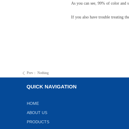
As you can see, 99% of color and
If you also have trouble treating t
Prev：
Nothing
ꄴ
QUICK NAVIGATION
HOME
ABOUT US
PRODUCTS