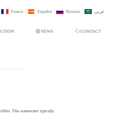
France
Español
Russian
عربي
LUTION
ꄓ
NEWS
ꁱ
CONTACT
files. This wastewater typically