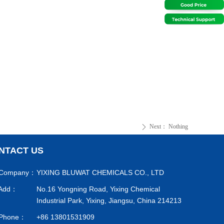
Next：
Nothing
ꄲ
NTACT US
Company：
YIXING BLUWAT CHEMICALS CO., LTD
Add：
No.16 Yongning Road, Yixing Chemical
Industrial Park, Yixing, Jiangsu, China 214213
Phone：
+86 13801531909